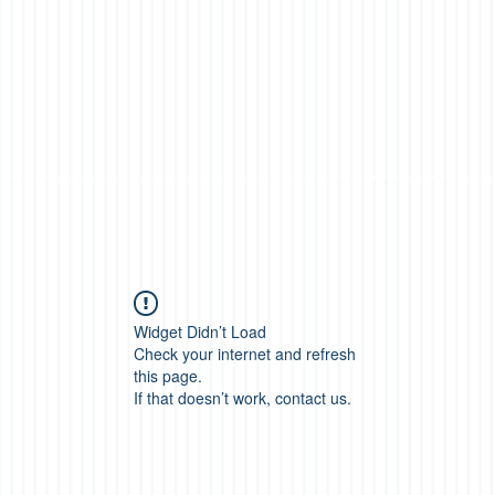
Widget Didn’t Load
Check your internet and refresh
this page.
If that doesn’t work, contact us.